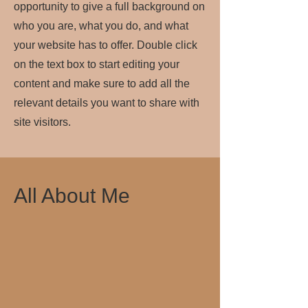
opportunity to give a full background on
who you are, what you do, and what
your website has to offer. Double click
on the text box to start editing your
content and make sure to add all the
relevant details you want to share with
site visitors.
All About Me