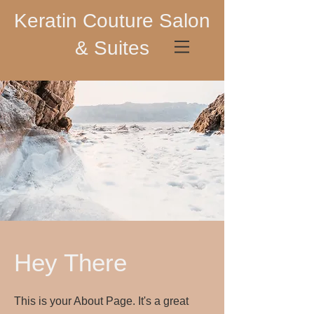
Keratin Couture Salon
& Suites
Hey There
This is your About Page. It's a great