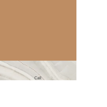
Call
123-456-7890
Email
info@mysite.com