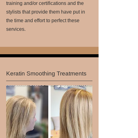
training and/or certifications and the
stylists that provide them have put in
the time and effort to perfect these
services.
Keratin Smoothing Treatments