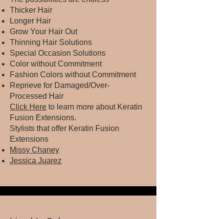
Thicker Hair
Longer Hair
Grow Your Hair Out
Thinning Hair Solutions
Special Occasion Solutions
Color without Commitment
Fashion Colors without Commitment
Reprieve for Damaged/Over-
Processed Hair
Click Here
to learn more about Keratin
Fusion Extensions.​
Stylists that offer Keratin Fusion
Extensions
Missy Chaney
Jessica Juarez