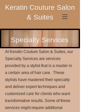
Keratin Couture Salon
& Suites
Specialty Services
At Keratin Couture Salon & Suites, our
Specialty Services are services
provided by a stylist that is a master in
a certain area of hair care. These
stylists have mastered their specialty
and deliver expert techniques and
customized care for clients who want
transformative results. Some of these
services might require additional