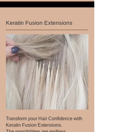
Keratin Fusion Extensions
Transform your Hair Confidence with
Keratin Fusion Extensions.
The possibilities are endless