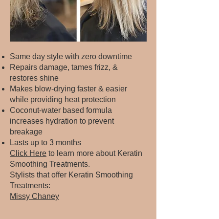
Same day style with zero downtime
Repairs damage, tames frizz, &
restores shine
Makes blow-drying faster & easier
while providing heat protection
Coconut-water based formula
increases hydration to prevent
breakage
Lasts up to 3 months
Click Here
to learn more about Keratin
Smoothing Treatments.​
Stylists that offer Keratin Smoothing
Treatments:​
Missy Chaney