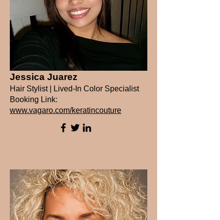
Jessica Juarez
Hair Stylist | Lived-In Color Specialist
Booking Link:
www.vagaro.com/keratincouture