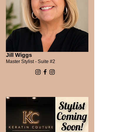
Jill Wiggs
Master Stylist - Suite #2