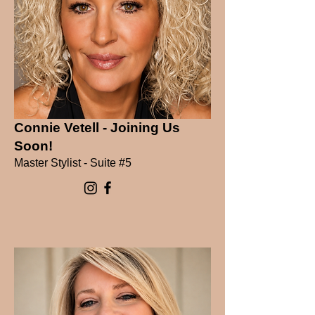
Connie Vetell - Joining Us
Soon!
Master Stylist - Suite #5