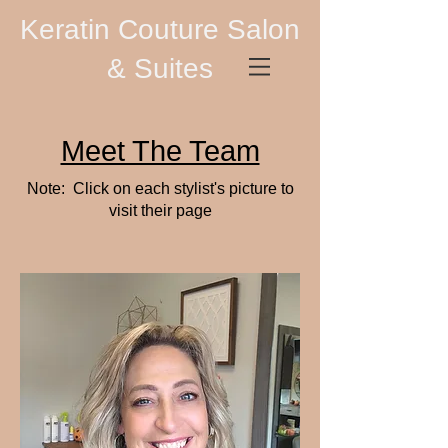
Keratin Couture Salon
& Suites
Meet The Team
Note: Click on each stylist's picture to
visit their page