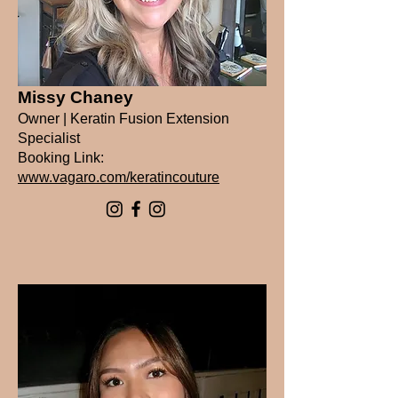
Missy Chaney
Owner | Keratin Fusion Extension
Specialist
Booking Link:
www.vagaro.com/keratincouture