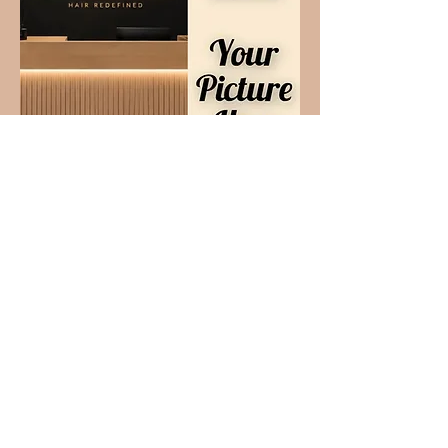
Your Name Here
Your Specialty Here
What Our Clients Say
About Us
Tiffany A.
"
Missy
always does a great job and I