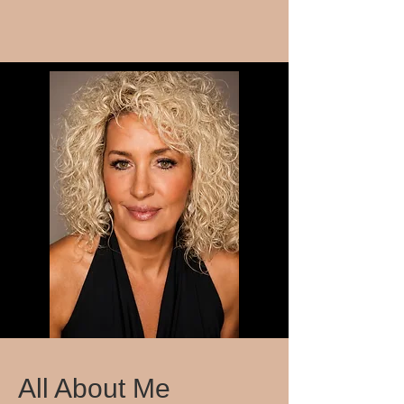
All About Me