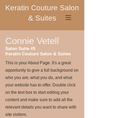
Keratin Couture Salon
& Suites
Connie Vetell
Salon Suite #5
Keratin Couture Salon & Suites
This is your About Page. It's a great
opportunity to give a full background on
who you are, what you do, and what
your website has to offer. Double click
on the text box to start editing your
content and make sure to add all the
relevant details you want to share with
site visitors.