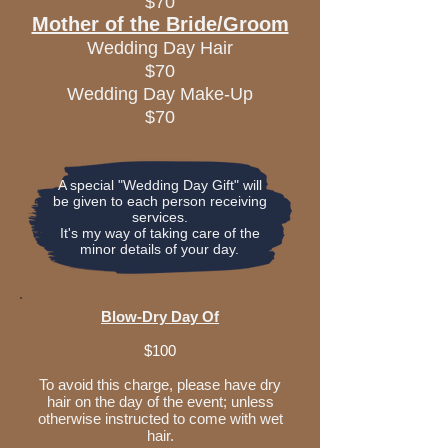
$70
Mother of the Bride/Groom
Wedding Day Hair
$70
Wedding Day Make-Up
$70
A special "Wedding Day Gift" will
be given to each person receiving
services.
It's my way of taking care of the
minor details of your day.
Blow-Dry Day Of
$100
To avoid this charge, please have dry
hair on the day of the event; unless
otherwise instructed to come with wet
hair.