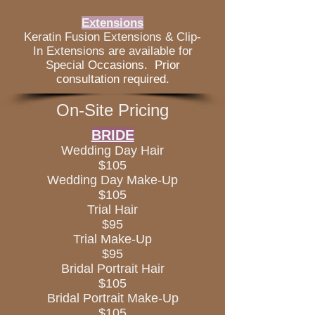
Extensions
Keratin Fusion Extensions & Clip-
In Extensions are available for
Special
Occasions. Prior
consultation required.
On-Site Pricing
BRIDE
Wedding Day Hair
$105
Wedding Day Make-Up
$105
Trial Hair
$95
Trial Make-Up
$95
Bridal Portrait Hair
$105
Bridal Portrait Make-Up
$105