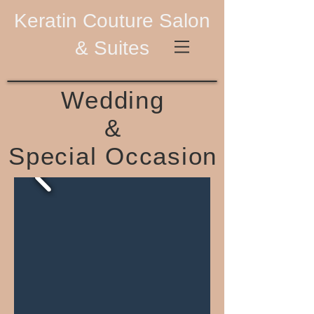
Keratin Couture Salon
& Suites
Wedding
&
Special Occasion