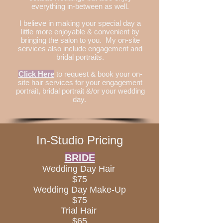
everything in-between as well.
I believe in making your special day a
little more enjoyable & convenient by
bringing the salon to you. My on-site
services also include engagement and
bridal portraits.
Click Here
to request & book your on-
site hair services for your engagement
portrait, bridal portrait &/or your wedding
day.
In-Studio Pricing
BRIDE
Wedding Day Hair
$75
Wedding Day Make-Up
$75
Trial Hair
$65