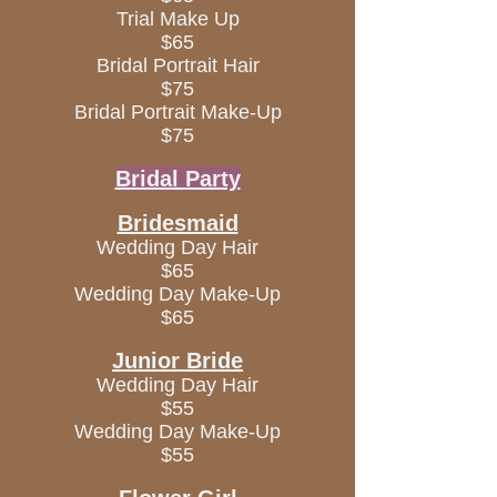
Trial Make Up
$65
Bridal Portrait Hair
$75
Bridal Portrait Make-Up
$75
Bridal Party
Bridesmaid
Wedding Day Hair
$65
Wedding Day Make-Up
$65
Junior Bride
Wedding Day Hair
$55
Wedding Day Make-Up
$55