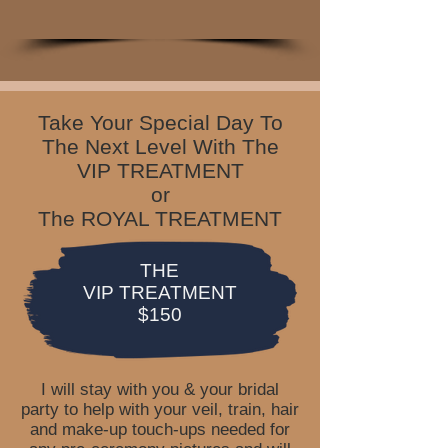
Take Your Special Day To
The Next Level With The
VIP TREATMENT
or
The ROYAL TREATMENT
THE
VIP TREATMENT
$150
I will stay with you & your bridal
party to help with your veil, train, hair
and make-up touch-ups needed for