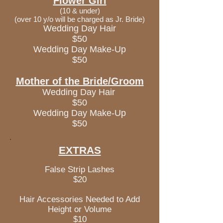
Flower Girl
(10 & under)
(over 10 y/o will be charged as Jr. Bride)
Wedding Day Hair
$50
Wedding Day Make-Up
$50
Mother of the Bride/Groom
Wedding Day Hair
$50
Wedding Day Make-Up
$50
EXTRAS
False Strip Lashes
$20
Hair Accessories Needed to Add
Height or Volume
$10