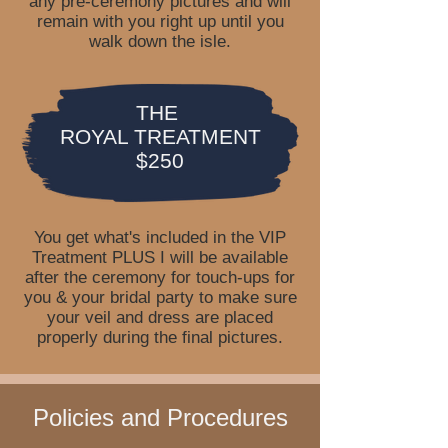
any pre-ceremony pictures and will
remain with you right up until you
walk down the isle.
THE
ROYAL TREATMENT
$250
You get what's included in the VIP
Treatment PLUS I will be available
after the ceremony for touch-ups for
you & your bridal party to make sure
your veil and dress are placed
properly during the final pictures.
Policies and Procedures