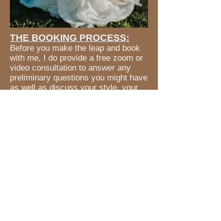
THE BOOKING PROCESS:
Before you make the leap and book
with me, I do provide a free zoom or
video consultation to answer any
preliminary questions you might have
as well as discuss your style, your
plans and your vision for your big
day.
Once you have decided to book with
me, your deposit has been paid & we
have a final Wedding Date, we will
set up an in-person meeting to plan
your services and finalize the service
contracts.
** A service contract is required for
all bookings. **