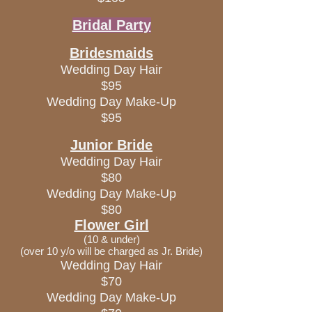
Bridal Party
Bridesmaids
Wedding Day Hair
$95
Wedding Day Make-Up
$95
Junior Bride
Wedding Day Hair
$80
Wedding Day Make-Up
$80
Flower Girl
(10 & under)
(over 10 y/o will be charged as Jr. Bride)
Wedding Day Hair
$70
Wedding Day Make-Up