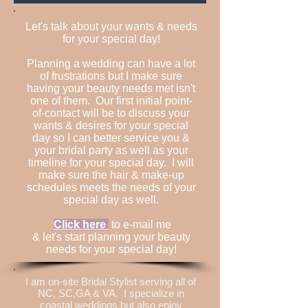
Let's talk about your wants & needs
for your special day!
Planning a wedding can have a lot
of frustrations but I make sure
having your beauty needs met isn't
one of them. Our first initial point-
of-contact will be to discuss your
wants & desires for your special
day so I can better service you &
your bridal party as well as your
timeline for your special day. I will
make sure the hair & make-up
schedules meets the needs of your
special day as well.
Click here
to e-mail me
& let's start planning your beauty
needs for your special day!
I am on-site Bridal Stylist serving all of
NC, SC,GA & VA. I specialize in
coastal weddings but also enjoy